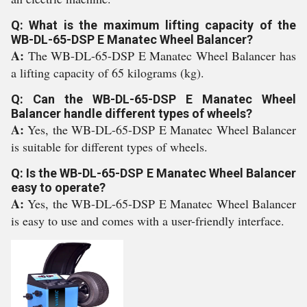
Q: What is the maximum lifting capacity of the
WB-DL-65-DSP E Manatec Wheel Balancer?
A:
The WB-DL-65-DSP E Manatec Wheel Balancer has
a lifting capacity of 65 kilograms (kg).
Q: Can the WB-DL-65-DSP E Manatec Wheel
Balancer handle different types of wheels?
A:
Yes, the WB-DL-65-DSP E Manatec Wheel Balancer
is suitable for different types of wheels.
Q: Is the WB-DL-65-DSP E Manatec Wheel Balancer
easy to operate?
A:
Yes, the WB-DL-65-DSP E Manatec Wheel Balancer
is easy to use and comes with a user-friendly interface.