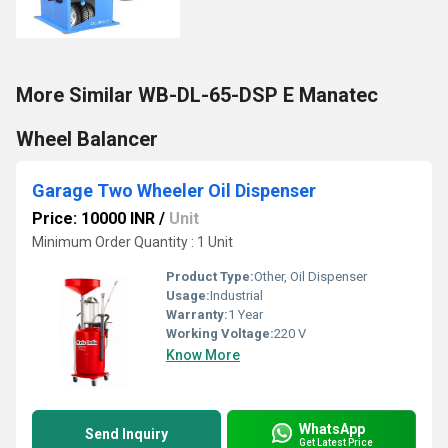
More Similar WB-DL-65-DSP E Manatec
Wheel Balancer
Garage Two Wheeler Oil Dispenser
Price: 10000 INR
/
Unit
Minimum Order Quantity : 1 Unit
Product Type:
Other, Oil Dispenser
Usage:
Industrial
Warranty:
1 Year
Working Voltage:
220 V
Know More
WhatsApp
Send Inquiry
Get Latest Price