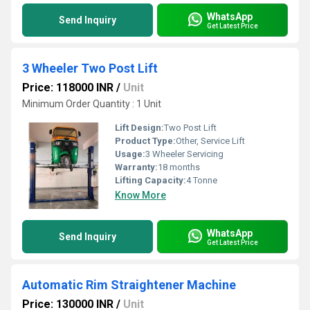
WhatsApp
Send Inquiry
Get Latest Price
3 Wheeler Two Post Lift
Price: 118000 INR
/
Unit
Minimum Order Quantity : 1 Unit
Lift Design:
Two Post Lift
Product Type:
Other, Service Lift
Usage:
3 Wheeler Servicing
Warranty:
18 months
Lifting Capacity:
4 Tonne
Know More
WhatsApp
Send Inquiry
Get Latest Price
Automatic Rim Straightener Machine
Price: 130000 INR
/
Unit