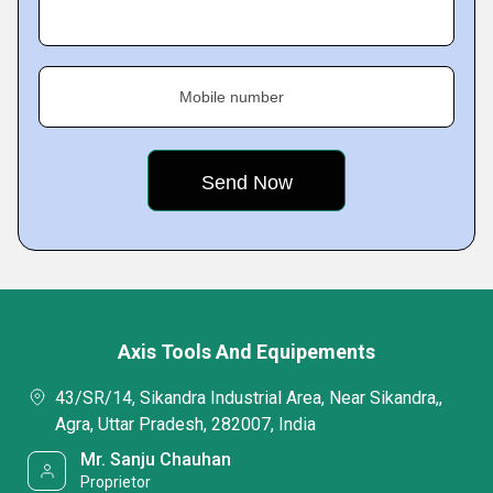
Mobile number
Axis Tools And Equipements
43/SR/14, Sikandra Industrial Area, Near Sikandra,,
Agra, Uttar Pradesh, 282007, India
Mr. Sanju Chauhan
Proprietor