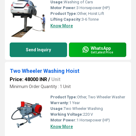
Usage:
Washing of Cars
Motor Power:
3 Horsepower (HP)
Product Type:
Other, Hoist Lift
Lifting Capacity:
3-6 Tonne
Know More
WhatsApp
Send Inquiry
Get Latest Price
Two Wheeler Washing Hoist
Price: 48000 INR
/
Unit
Minimum Order Quantity : 1 Unit
Product Type:
Other, Two Wheeler Washer
Warranty:
1 Year
Usage:
Two Wheeler Washing
Working Voltage:
220 V
Motor Power:
1 Horsepower (HP)
Know More