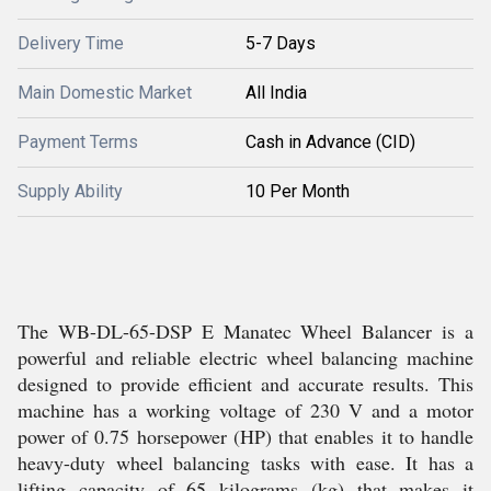
Delivery Time
5-7 Days
Main Domestic Market
All India
Payment Terms
Cash in Advance (CID)
Supply Ability
10 Per Month
The WB-DL-65-DSP E Manatec Wheel Balancer is a
powerful and reliable electric wheel balancing machine
designed to provide efficient and accurate results. This
machine has a working voltage of 230 V and a motor
power of 0.75 horsepower (HP) that enables it to handle
heavy-duty wheel balancing tasks with ease. It has a
lifting capacity of 65 kilograms (kg) that makes it