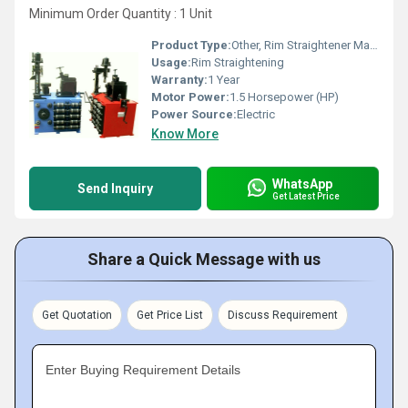
Minimum Order Quantity : 1 Unit
Product Type:
Other, Rim Straightener Machine
Usage:
Rim Straightening
Warranty:
1 Year
Motor Power:
1.5 Horsepower (HP)
Power Source:
Electric
Know More
WhatsApp
Send Inquiry
Get Latest Price
Share a Quick Message with us
Get Quotation
Get Price List
Discuss Requirement
Enter Buying Requirement Details