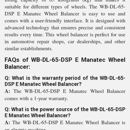
suitable for different types of wheels. The WB-DL-65-
DSP E Manatec Wheel Balancer is easy to use and
comes with a user-friendly interface. It is designed with
advanced technology that ensures precise and consistent
results every time. This wheel balancer is perfect for use
in automotive repair shops, car dealerships, and other
similar establishments.
FAQs of WB-DL-65-DSP E Manatec Wheel
Balancer:
Q: What is the warranty period of the WB-DL-65-
DSP E Manatec Wheel Balancer?
A:
The WB-DL-65-DSP E Manatec Wheel Balancer
comes with a 1-year warranty.
Q: What is the power source of the WB-DL-65-DSP
E Manatec Wheel Balancer?
A:
The WB-DL-65-DSP E Manatec Wheel Balancer is
an electric machine.