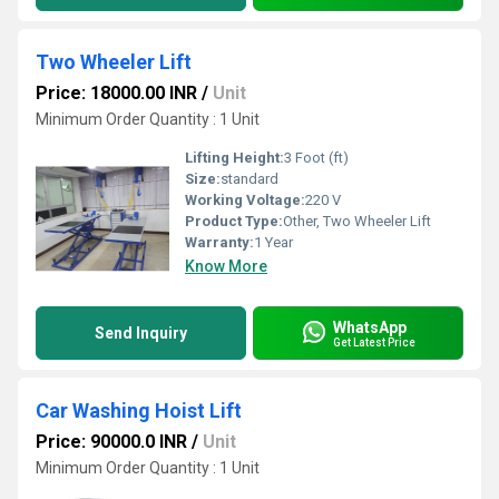
Two Wheeler Lift
Price: 18000.00 INR
/
Unit
Minimum Order Quantity : 1 Unit
Lifting Height:
3 Foot (ft)
Size:
standard
Working Voltage:
220 V
Product Type:
Other, Two Wheeler Lift
Warranty:
1 Year
Know More
WhatsApp
Send Inquiry
Get Latest Price
Car Washing Hoist Lift
Price: 90000.0 INR
/
Unit
Minimum Order Quantity : 1 Unit