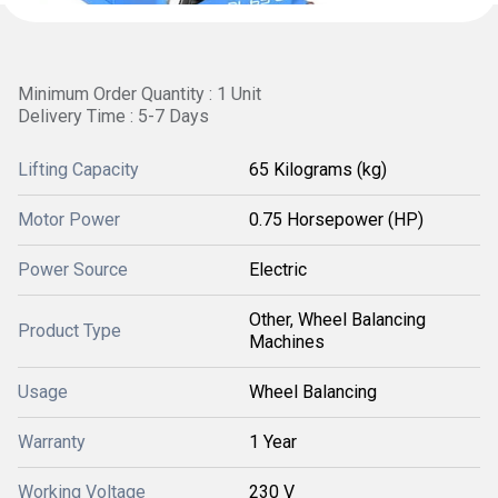
Minimum Order Quantity : 1 Unit
Delivery Time : 5-7 Days
Lifting Capacity
65 Kilograms (kg)
Motor Power
0.75 Horsepower (HP)
Power Source
Electric
Other, Wheel Balancing
Product Type
Machines
Usage
Wheel Balancing
Warranty
1 Year
Working Voltage
230 V