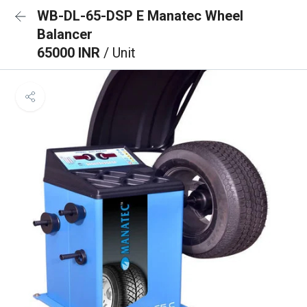
WB-DL-65-DSP E Manatec Wheel
Balancer
65000 INR
/ Unit