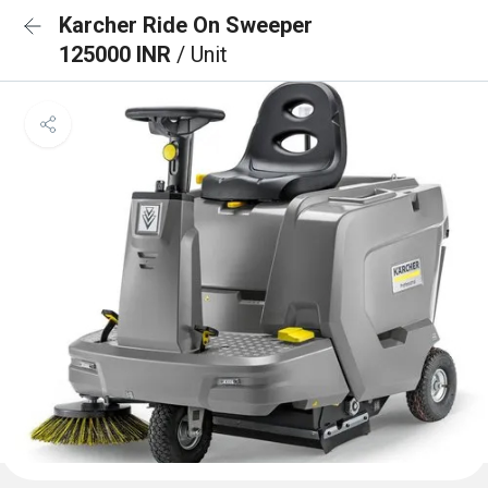
Karcher Ride On Sweeper
125000 INR
/ Unit