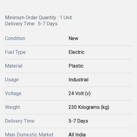
Minimum Order Quantity : 1 Unit
Delivery Time : 5-7 Days
Condition
New
Fuel Type
Electric
Material
Plastic
Usage
Industrial
Voltage
24 Volt (v)
Weight
230 Kilograms (kg)
Delivery Time
5-7 Days
Main Domestic Market
All India