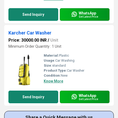
WhatsApp
Send Inquiry
Get Latest Price
Karcher Car Washer
Price: 30000.00 INR
/
Unit
Minimum Order Quantity : 1 Unit
Material:
Plastic
Usage:
Car Washing
Size:
standard
Product Type:
Car Washer
Condition:
New
Know More
WhatsApp
Send Inquiry
Get Latest Price
Share a Quick Message with us