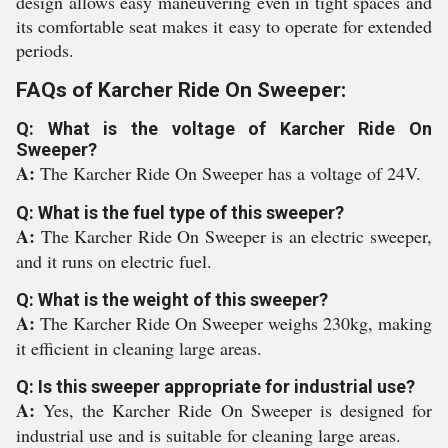
design allows easy maneuvering even in tight spaces and
its comfortable seat makes it easy to operate for extended
periods.
FAQs of Karcher Ride On Sweeper:
Q: What is the voltage of Karcher Ride On
Sweeper?
A:
The Karcher Ride On Sweeper has a voltage of 24V.
Q: What is the fuel type of this sweeper?
A:
The Karcher Ride On Sweeper is an electric sweeper,
and it runs on electric fuel.
Q: What is the weight of this sweeper?
A:
The Karcher Ride On Sweeper weighs 230kg, making
it efficient in cleaning large areas.
Q: Is this sweeper appropriate for industrial use?
A:
Yes, the Karcher Ride On Sweeper is designed for
industrial use and is suitable for cleaning large areas.