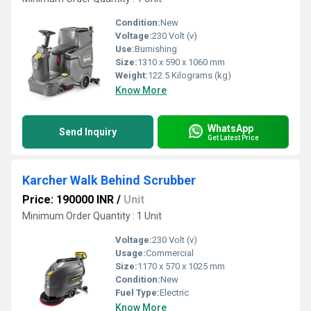
Condition:
New
Voltage:
230 Volt (v)
Use:
Burnishing
Size:
1310 x 590 x 1060 mm
Weight:
122.5 Kilograms (kg)
Know More
WhatsApp
Send Inquiry
Get Latest Price
Karcher Walk Behind Scrubber
Price: 190000 INR
/
Unit
Minimum Order Quantity : 1 Unit
Voltage:
230 Volt (v)
Usage:
Commercial
Size:
1170 x 570 x 1025 mm
Condition:
New
Fuel Type:
Electric
Know More