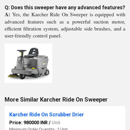
Q: Does this sweeper have any advanced features?
A:
Yes, the Karcher Ride On Sweeper is equipped with
advanced features such as a powerful suction motor,
efficient filtration system, adjustable side brushes, and a
user-friendly control panel.
More Similar Karcher Ride On Sweeper
Karcher Ride On Scrubber Drier
Price: 980000 INR
/
Unit
Minimum Order Quantity : 1 Unit