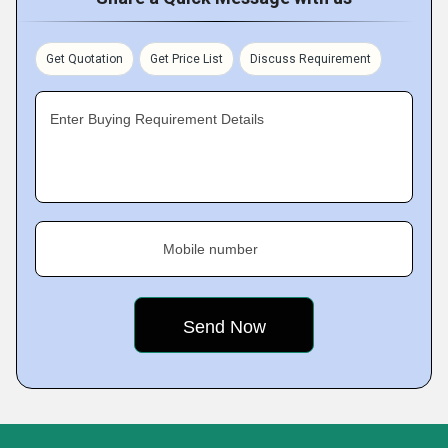
Get Quotation
Get Price List
Discuss Requirement
Enter Buying Requirement Details
Mobile number