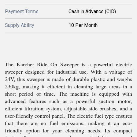
Payment Terms
Cash in Advance (CID)
Supply Ability
10 Per Month
The Karcher Ride On Sweeper is a powerful electric
sweeper designed for industrial use. With a voltage of
24V, this sweeper is made of durable plastic and weighs
230kg, making it efficient in cleaning large areas in a
short period of time. The machine is equipped with
advanced features such as a powerful suction motor,
efficient filtration system, adjustable side brushes, and a
user-friendly control panel. The electric fuel type ensures
that there are no fuel emissions, making it an eco-
friendly option for your cleaning needs. Its compact